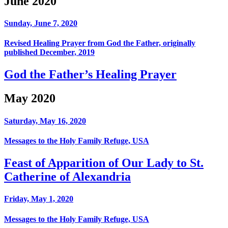
June 2020
Sunday, June 7, 2020
Revised Healing Prayer from God the Father, originally
published December, 2019
God the Father’s Healing Prayer
May 2020
Saturday, May 16, 2020
Messages to the Holy Family Refuge, USA
Feast of Apparition of Our Lady to St.
Catherine of Alexandria
Friday, May 1, 2020
Messages to the Holy Family Refuge, USA