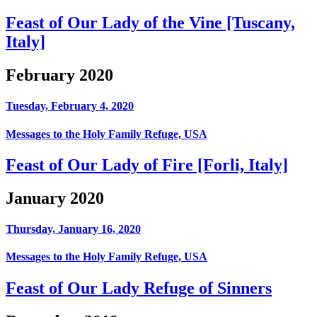
Feast of Our Lady of the Vine [Tuscany,
Italy]
February 2020
Tuesday, February 4, 2020
Messages to the Holy Family Refuge, USA
Feast of Our Lady of Fire [Forli, Italy]
January 2020
Thursday, January 16, 2020
Messages to the Holy Family Refuge, USA
Feast of Our Lady Refuge of Sinners