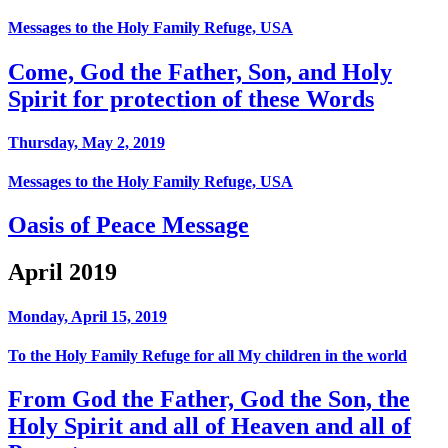
Messages to the Holy Family Refuge, USA
Come, God the Father, Son, and Holy
Spirit for protection of these Words
Thursday, May 2, 2019
Messages to the Holy Family Refuge, USA
Oasis of Peace Message
April 2019
Monday, April 15, 2019
To the Holy Family Refuge for all My children in the world
From God the Father, God the Son, the
Holy Spirit and all of Heaven and all of