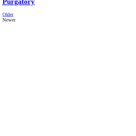
Purgatory
Older
Newer