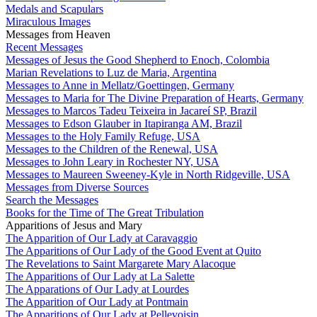
Medals and Scapulars
Miraculous Images
Messages from Heaven
Recent Messages
Messages of Jesus the Good Shepherd to Enoch, Colombia
Marian Revelations to Luz de Maria, Argentina
Messages to Anne in Mellatz/Goettingen, Germany
Messages to Maria for The Divine Preparation of Hearts, Germany
Messages to Marcos Tadeu Teixeira in Jacareí SP, Brazil
Messages to Edson Glauber in Itapiranga AM, Brazil
Messages to the Holy Family Refuge, USA
Messages to the Children of the Renewal, USA
Messages to John Leary in Rochester NY, USA
Messages to Maureen Sweeney-Kyle in North Ridgeville, USA
Messages from Diverse Sources
Search the Messages
Books for the Time of The Great Tribulation
Apparitions of Jesus and Mary
The Apparition of Our Lady at Caravaggio
The Apparitions of Our Lady of the Good Event at Quito
The Revelations to Saint Margarete Mary Alacoque
The Apparitions of Our Lady at La Salette
The Apparations of Our Lady at Lourdes
The Apparition of Our Lady at Pontmain
The Apparitions of Our Lady at Pellevoisin