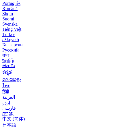
Português
Română
Shqip
Suomi
Svenska
Tiếng Việt
Türkçe
ελληνικά
Български
Русский
বাংলা
বதமிழ்
తెలుగు
ಕನ್ನಡ
മലയാളം
ไทย
हिंदी
العربية
اردو
فارسی
עִברִית
中文 (简体)
日本語