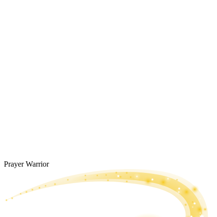
Prayer Warrior