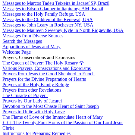
Messages to Marcos Tadeu Teixeira in Jacareí SP, Brazil
Messages to Edson Glauber in Itapiranga AM, Brazil
Messages to the Holy Family Refuge, USA
Messages to the Children of the Renewal, USA
Messages to John Leary in Rochester NY, USA
Messages to Maureen Sweeney-Kyle in North Ridgeville, USA
Messages from Diverse Sources
Search the Messages
Apparitions of Jesus and Mary
Welcome Page
Prayers, Consecrations and Exorcisms
The Queen of Prayer: The Holy Rosary
🌹
Various Prayers, Consecrations and Exorcisms
Prayers from Jesus the Good Shepherd to Enoch
Prayers for the Divine Preparation of Hearts
Prayers of the Holy Family Refuge
Prayers from other Revelations
The Crusade of Prayer
Prayers by Our Lady of Jacarei
Devotion to the Most Chaste Heart of Saint Joseph
Prayers to Unite with Holy Love
The Flame of Love of the Immaculate Heart of Mary
†
†
†
The Twenty-Four Hours of the Passion of Our Lord Jesus
Christ
Instructions for Preparing Remedies