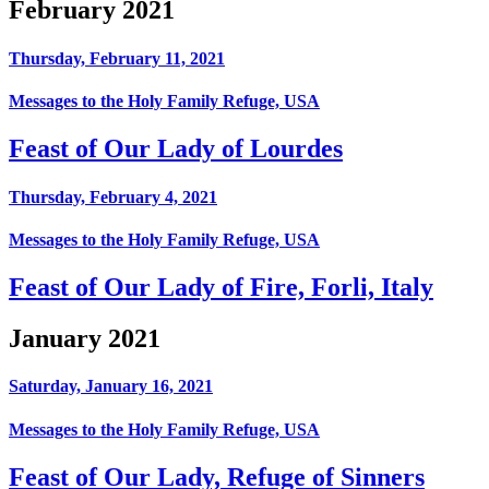
February 2021
Thursday, February 11, 2021
Messages to the Holy Family Refuge, USA
Feast of Our Lady of Lourdes
Thursday, February 4, 2021
Messages to the Holy Family Refuge, USA
Feast of Our Lady of Fire, Forli, Italy
January 2021
Saturday, January 16, 2021
Messages to the Holy Family Refuge, USA
Feast of Our Lady, Refuge of Sinners