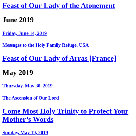
Feast of Our Lady of the Atonement
June 2019
Friday, June 14, 2019
Messages to the Holy Family Refuge, USA
Feast of Our Lady of Arras [France]
May 2019
Thursday, May 30, 2019
The Ascension of Our Lord
Come Most Holy Trinity to Protect Your
Mother’s Words
Sunday, May 19, 2019