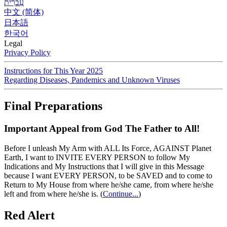
עִברִית
中文 (简体)
日本語
한국어
Legal
Privacy Policy
Instructions for This Year 2025
Regarding Diseases, Pandemics and Unknown Viruses
Final Preparations
Important Appeal from God The Father to All!
Before I unleash My Arm with ALL Its Force, AGAINST Planet
Earth, I want to INVITE EVERY PERSON to follow My
Indications and My Instructions that I will give in this Message
because I want EVERY PERSON, to be SAVED and to come to
Return to My House from where he/she came, from where he/she
left and from where he/she is.
(
Continue...
)
Red Alert