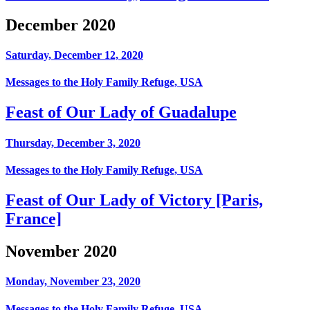
December 2020
Saturday, December 12, 2020
Messages to the Holy Family Refuge, USA
Feast of Our Lady of Guadalupe
Thursday, December 3, 2020
Messages to the Holy Family Refuge, USA
Feast of Our Lady of Victory [Paris,
France]
November 2020
Monday, November 23, 2020
Messages to the Holy Family Refuge, USA