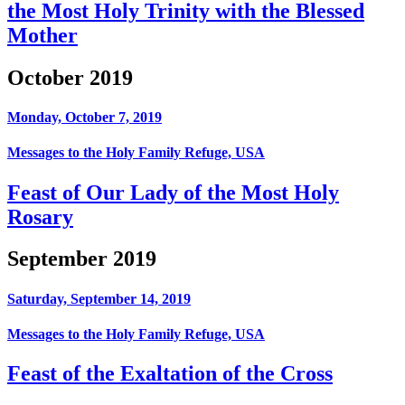
the Most Holy Trinity with the Blessed
Mother
October 2019
Monday, October 7, 2019
Messages to the Holy Family Refuge, USA
Feast of Our Lady of the Most Holy
Rosary
September 2019
Saturday, September 14, 2019
Messages to the Holy Family Refuge, USA
Feast of the Exaltation of the Cross