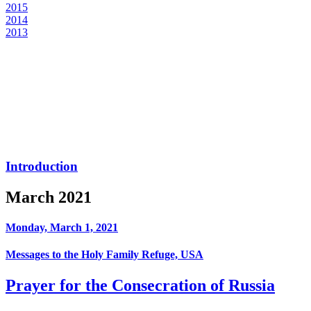
2015
2014
2013
Introduction
March 2021
Monday, March 1, 2021
Messages to the Holy Family Refuge, USA
Prayer for the Consecration of Russia