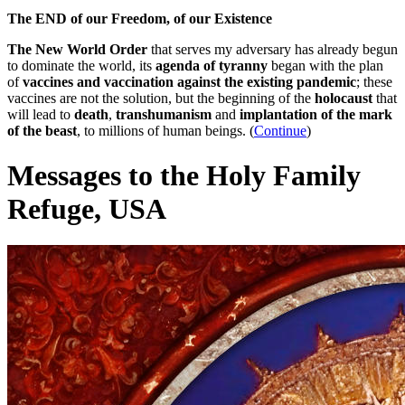
The END of our Freedom, of our Existence
The New World Order
that serves my adversary has already begun
to dominate the world, its
agenda of tyranny
began with the plan
of
vaccines and vaccination against the existing pandemic
; these
vaccines are not the solution, but the beginning of the
holocaust
that
will lead to
death
,
transhumanism
and
implantation of the mark
of the beast
, to millions of human beings. (
Continue
)
Messages to the Holy Family
Refuge, USA