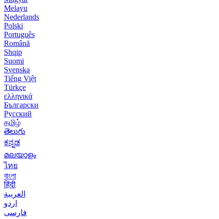
Melayu
Nederlands
Polski
Português
Română
Shqip
Suomi
Svenska
Tiếng Việt
Türkçe
ελληνικά
Български
Русский
தமிழ்
తెలుగు
ಕನ್ನಡ
മലയാളം
ไทย
বাংলা
हिंदी
العربية
اردو
فارسی