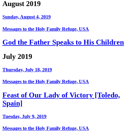
August 2019
Sunday, August 4, 2019
Messages to the Holy Family Refuge, USA
God the Father Speaks to His Children
July 2019
Thursday, July 18, 2019
Messages to the Holy Family Refuge, USA
Feast of Our Lady of Victory [Toledo,
Spain]
Tuesday, July 9, 2019
Messages to the Holy Family Refuge, USA