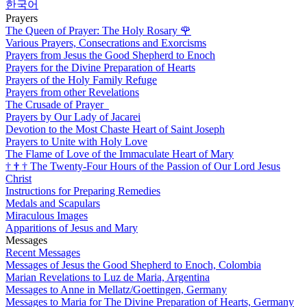
한국어
Prayers
The Queen of Prayer: The Holy Rosary
🌹
Various Prayers, Consecrations and Exorcisms
Prayers from Jesus the Good Shepherd to Enoch
Prayers for the Divine Preparation of Hearts
Prayers of the Holy Family Refuge
Prayers from other Revelations
The Crusade of Prayer
Prayers by Our Lady of Jacarei
Devotion to the Most Chaste Heart of Saint Joseph
Prayers to Unite with Holy Love
The Flame of Love of the Immaculate Heart of Mary
†
†
†
The Twenty-Four Hours of the Passion of Our Lord Jesus
Christ
Instructions for Preparing Remedies
Medals and Scapulars
Miraculous Images
Apparitions of Jesus and Mary
Messages
Recent Messages
Messages of Jesus the Good Shepherd to Enoch, Colombia
Marian Revelations to Luz de Maria, Argentina
Messages to Anne in Mellatz/Goettingen, Germany
Messages to Maria for The Divine Preparation of Hearts, Germany