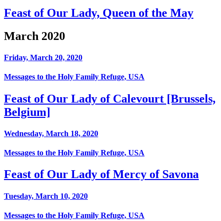
Feast of Our Lady, Queen of the May
March 2020
Friday, March 20, 2020
Messages to the Holy Family Refuge, USA
Feast of Our Lady of Calevourt [Brussels,
Belgium]
Wednesday, March 18, 2020
Messages to the Holy Family Refuge, USA
Feast of Our Lady of Mercy of Savona
Tuesday, March 10, 2020
Messages to the Holy Family Refuge, USA