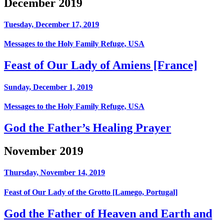
December 2019
Tuesday, December 17, 2019
Messages to the Holy Family Refuge, USA
Feast of Our Lady of Amiens [France]
Sunday, December 1, 2019
Messages to the Holy Family Refuge, USA
God the Father’s Healing Prayer
November 2019
Thursday, November 14, 2019
Feast of Our Lady of the Grotto [Lamego, Portugal]
God the Father of Heaven and Earth and