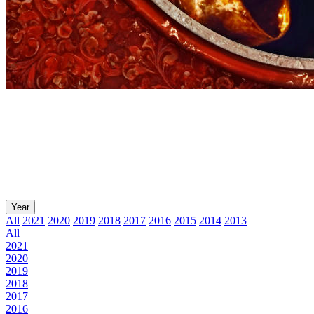
Year
All
2021
2020
2019
2018
2017
2016
2015
2014
2013
All
2021
2020
2019
2018
2017
2016