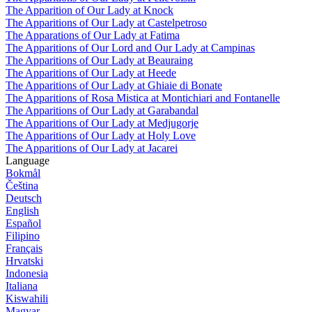
The Apparition of Our Lady at Knock
The Apparitions of Our Lady at Castelpetroso
The Apparations of Our Lady at Fatima
The Apparitions of Our Lord and Our Lady at Campinas
The Apparitions of Our Lady at Beauraing
The Apparitions of Our Lady at Heede
The Apparitions of Our Lady at Ghiaie di Bonate
The Apparitions of Rosa Mistica at Montichiari and Fontanelle
The Apparitions of Our Lady at Garabandal
The Apparitions of Our Lady at Medjugorje
The Apparitions of Our Lady at Holy Love
The Apparitions of Our Lady at Jacarei
Language
Bokmål
Čeština
Deutsch
English
Español
Filipino
Français
Hrvatski
Indonesia
Italiana
Kiswahili
Magyar