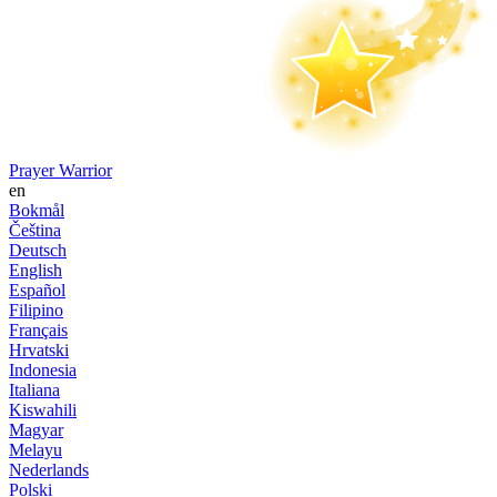
Prayer Warrior
en
Bokmål
Čeština
Deutsch
English
Español
Filipino
Français
Hrvatski
Indonesia
Italiana
Kiswahili
Magyar
Melayu
Nederlands
Polski