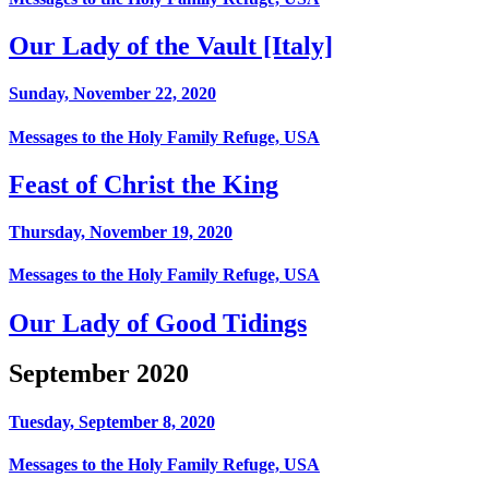
Our Lady of the Vault [Italy]
Sunday, November 22, 2020
Messages to the Holy Family Refuge, USA
Feast of Christ the King
Thursday, November 19, 2020
Messages to the Holy Family Refuge, USA
Our Lady of Good Tidings
September 2020
Tuesday, September 8, 2020
Messages to the Holy Family Refuge, USA