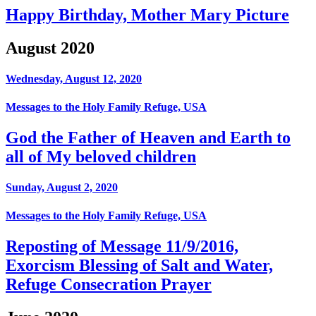
Happy Birthday, Mother Mary Picture
August 2020
Wednesday, August 12, 2020
Messages to the Holy Family Refuge, USA
God the Father of Heaven and Earth to
all of My beloved children
Sunday, August 2, 2020
Messages to the Holy Family Refuge, USA
Reposting of Message 11/9/2016,
Exorcism Blessing of Salt and Water,
Refuge Consecration Prayer