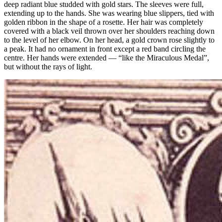
deep radiant blue studded with gold stars. The sleeves were full,
extending up to the hands. She was wearing blue slippers, tied with
golden ribbon in the shape of a rosette. Her hair was completely
covered with a black veil thrown over her shoulders reaching down
to the level of her elbow. On her head, a gold crown rose slightly to
a peak. It had no ornament in front except a red band circling the
centre. Her hands were extended — “like the Miraculous Medal”,
but without the rays of light.