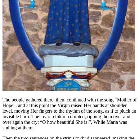
The people gathered there, then, continued with the song “Mother of
Hope”, and at this point the Virgin raised Her hands at shoulder
level, moving Her fingers to the rhythm of the song, as if to pluck an
invisible harp. The joy of children erupted, ripping them over and
over again the cry: “O how beautiful She is!”, While Maria was
smiling at them.
Then the two sentences on the strip slowly disappeared, making the