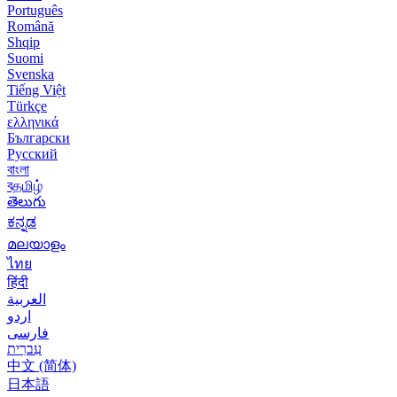
Português
Română
Shqip
Suomi
Svenska
Tiếng Việt
Türkçe
ελληνικά
Български
Русский
বাংলা
বதமிழ்
తెలుగు
ಕನ್ನಡ
മലയാളം
ไทย
हिंदी
العربية
اردو
فارسی
עִברִית
中文 (简体)
日本語