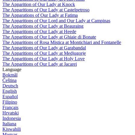
The Apparition of Our Lady at Knock
The Apparitions of Our Lady at Castelpetroso
The Apparations of Our Lady at Fatima
The Apparitions of Our Lord and Our Lady at Campinas
The Apparitions of Our Lady at Beauraing
The Apparitions of Our Lady at Heede
The Apparitions of Our Lady at Ghiaie di Bonate
The Apparitions of Rosa Mistica at Montichiari and Fontanelle
The Apparitions of Our Lady at Garabandal
The Apparitions of Our Lady at Medjugorje
The Apparitions of Our Lady at Holy Love
The Apparitions of Our Lady at Jacarei
Language
Bokmål
Čeština
Deutsch
English
Español
Filipino
Français
Hrvatski
Indonesia
Italiana
Kiswahili
Magyar