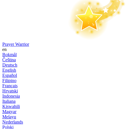
Prayer Warrior
en
Bokmål
Čeština
Deutsch
English
Español
Filipino
Français
Hrvatski
Indonesia
Italiana
Kiswahili
Magyar
Melayu
Nederlands
Polski