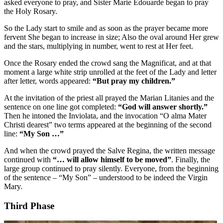
asked everyone to pray, and Sister Marie Edouarde began to pray
the Holy Rosary.
So the Lady start to smile and as soon as the prayer became more
fervent She began to increase in size; Also the oval around Her grew
and the stars, multiplying in number, went to rest at Her feet.
Once the Rosary ended the crowd sang the Magnificat, and at that
moment a large white strip unrolled at the feet of the Lady and letter
after letter, words appeared:
“But pray my children.”
At the invitation of the priest all prayed the Marian Litanies and the
sentence on one line got completed:
“God will answer shortly.”
Then he intoned the Inviolata, and the invocation “O alma Mater
Christi dearest” two terms appeared at the beginning of the second
line:
“My Son …”
And when the crowd prayed the Salve Regina, the written message
continued with
“… will allow himself to be moved”
. Finally, the
large group continued to pray silently. Everyone, from the beginning
of the sentence – “My Son” – understood to be indeed the Virgin
Mary.
Third Phase