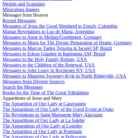
Medals and Scapulars
Miraculous Images
Messages from Heaven
Recent Messages
Messages of Jesus the Good Shepherd to Enoch, Colombia
Marian Revelations to Luz de Maria, Argentina
Messages to Anne in Mellatz/Goettingen, Germany
Messages to Maria for The Divine Preparation of Hearts, Germany
Messages to Marcos Tadeu Teixeira in Jacareí SP, Brazil
Messages to Edson Glauber in Itapiranga AM, Brazil
Messages to the Holy Family Refuge, USA
Messages to the Children of the Renewal, USA
Messages to John Leary in Rochester NY, USA
Messages to Maureen Sweeney-Kyle in North Ridgeville, USA
Messages from Diverse Sources
Search the Messages
Books for the Time of The Great Tribulation
Apparitions of Jesus and Mary
The Apparition of Our Lady at Caravaggio
The Apparitions of Our Lady of the Good Event at Quito
The Revelations to Saint Margarete Mary Alacoque
The Apparitions of Our Lady at La Salette
The Apparations of Our Lady at Lourdes
The Apparition of Our Lady at Pontmain
The Apparitions of Our Lady at Pellevoisin