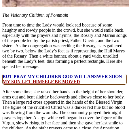
The Visionary Children of Pontmain
From time to time the Lady would look sad because of some
haughty and rowdy people in the crowd, but she would smile back,
especially with the prayers and hymns, the Rosary and Marian songs
of the people led by the parish priest, Father Guerin, and the two
sisters. As the congregation was reciting the Rosary, stars gathered
two by two, below the Lady’s feet as if representing the Hail Marys
of the Rosary. Then a white banner, about a yard wide, unrolled
beneath the Lady’s feet, thus forming a perfect rectangle. Here she
spelled her message:
BUT PRAY MY CHILDREN GOD WILL ANSWER SOON
MY SON LET HIMSELF BE MOVED
After some time, she raised her hands to the height of her shoulder,
arms out and bent slightly backwards and elbows close to her body.
Then a large red cross appeared in the hands of the Blessed Virgin.
The figure of the crucified Christ was a darker red hue but no blood
was flowing from the wounds. The community prayed their night
prayers together. A large white veil began to cover the figure of the
Virgin, slowly rising to her face and then she gave her last smile to
the children. As the night prayers came to a close, the Apparition