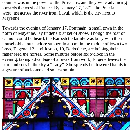
country was in the power of the Prussians, and they were advancing
towards the west of France. By January 17, 1871, the Prussians
were just across the river from Laval, which is the city next to
Mayenne.
Towards the evening of January 17, Pontmain, a small town in the
north of Mayenne, lay under a blanket of snow. Though the roar of
cannon could be heard, the Barbedette family was busy with their
household chores before supper. In a barn in the middle of town two
boys, Eugene, 12, and Joseph, 10, Barbedette, are helping their
father feed the horses. Some minutes before six o’clock in the
evening, taking advantage of a break from work, Eugene leaves the
barn and sees in the sky a “Lady”. She spreads her lowered hands in
a gesture of welcome and smiles on him.