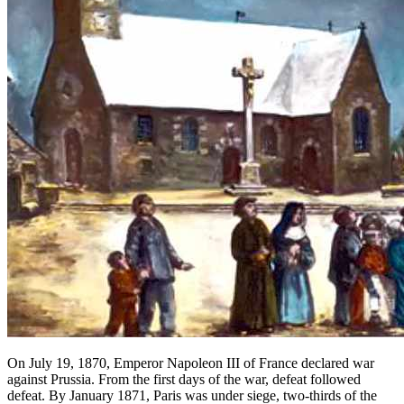
On July 19, 1870, Emperor Napoleon III of France declared war
against Prussia. From the first days of the war, defeat followed
defeat. By January 1871, Paris was under siege, two-thirds of the