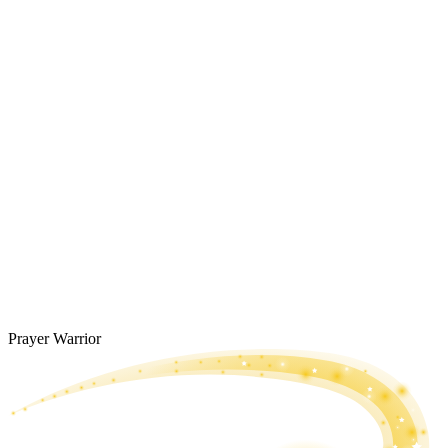
Prayer Warrior