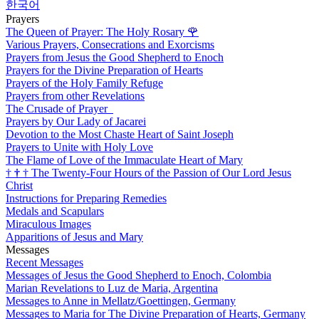
한국어
Prayers
The Queen of Prayer: The Holy Rosary
🌹
Various Prayers, Consecrations and Exorcisms
Prayers from Jesus the Good Shepherd to Enoch
Prayers for the Divine Preparation of Hearts
Prayers of the Holy Family Refuge
Prayers from other Revelations
The Crusade of Prayer
Prayers by Our Lady of Jacarei
Devotion to the Most Chaste Heart of Saint Joseph
Prayers to Unite with Holy Love
The Flame of Love of the Immaculate Heart of Mary
†
†
†
The Twenty-Four Hours of the Passion of Our Lord Jesus
Christ
Instructions for Preparing Remedies
Medals and Scapulars
Miraculous Images
Apparitions of Jesus and Mary
Messages
Recent Messages
Messages of Jesus the Good Shepherd to Enoch, Colombia
Marian Revelations to Luz de Maria, Argentina
Messages to Anne in Mellatz/Goettingen, Germany
Messages to Maria for The Divine Preparation of Hearts, Germany