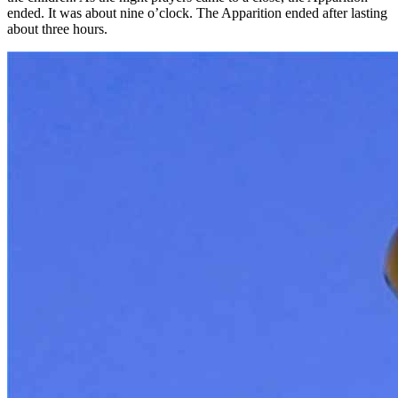
ended. It was about nine o’clock. The Apparition ended after lasting
about three hours.