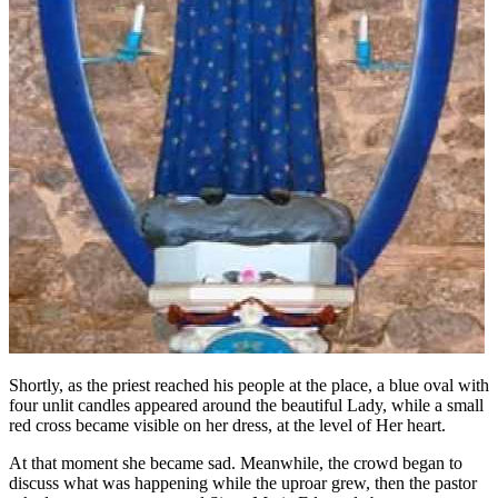
Shortly, as the priest reached his people at the place, a blue oval with
four unlit candles appeared around the beautiful Lady, while a small
red cross became visible on her dress, at the level of Her heart.
At that moment she became sad. Meanwhile, the crowd began to
discuss what was happening while the uproar grew, then the pastor