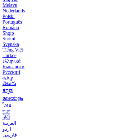
Melayu
Nederlands
Polski
Português
Română
Shqip
Suomi
Svenska
Tiếng Việt
Türkçe
ελληνικά
Български
Русский
தமிழ்
తెలుగు
ಕನ್ನಡ
മലയാളം
ไทย
বাংলা
हिंदी
العربية
اردو
فارسی