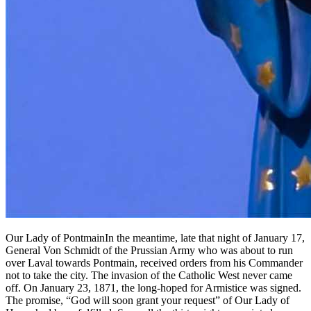
Our Lady of PontmainIn the meantime, late that night of January 17,
General Von Schmidt of the Prussian Army who was about to run
over Laval towards Pontmain, received orders from his Commander
not to take the city. The invasion of the Catholic West never came
off. On January 23, 1871, the long-hoped for Armistice was signed.
The promise, “God will soon grant your request” of Our Lady of