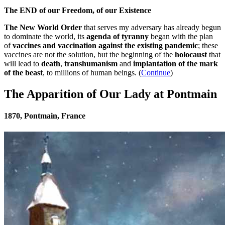
The END of our Freedom, of our Existence
The New World Order
that serves my adversary has already begun
to dominate the world, its
agenda of tyranny
began with the plan
of
vaccines and vaccination against the existing pandemic
; these
vaccines are not the solution, but the beginning of the
holocaust
that
will lead to
death
,
transhumanism
and
implantation of the mark
of the beast
, to millions of human beings. (
Continue
)
The Apparition of Our Lady at Pontmain
1870, Pontmain, France