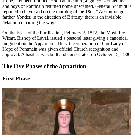
Hope, had been fulfilled. Soon all the thirty-eight conscripted men
and boys of Pontmain returned home unscathed. General Schmidt is
reported to have said on the morning of the 18th: “We cannot go
farther. Yonder, in the direction of Brittany, there is an invisible
‘Madonna’ barring the way.”
On the Feast of the Purification, February 2, 1872, the Most Rev.
Wicart, Bishop of Laval, issued a pastoral letter giving a canonical
judgment on the Apparition. Thus, the veneration of Our Lady of
Hope of Pontmain was given official Church recognition and
approval. A basilica was built and consecrated on October 15, 1900.
The Five Phases of the Apparition
First Phase