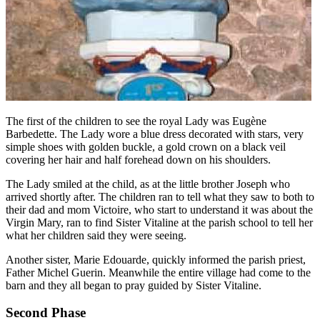
The first of the children to see the royal Lady was Eugène
Barbedette. The Lady wore a blue dress decorated with stars, very
simple shoes with golden buckle, a gold crown on a black veil
covering her hair and half forehead down on his shoulders.
The Lady smiled at the child, as at the little brother Joseph who
arrived shortly after. The children ran to tell what they saw to both to
their dad and mom Victoire, who start to understand it was about the
Virgin Mary, ran to find Sister Vitaline at the parish school to tell her
what her children said they were seeing.
Another sister, Marie Edouarde, quickly informed the parish priest,
Father Michel Guerin. Meanwhile the entire village had come to the
barn and they all began to pray guided by Sister Vitaline.
Second Phase