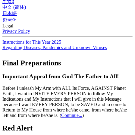
עִברִית
中文 (简体)
日本語
한국어
Legal
Privacy Policy
Instructions for This Year 2025
Regarding Diseases, Pandemics and Unknown Viruses
Final Preparations
Important Appeal from God The Father to All!
Before I unleash My Arm with ALL Its Force, AGAINST Planet
Earth, I want to INVITE EVERY PERSON to follow My
Indications and My Instructions that I will give in this Message
because I want EVERY PERSON, to be SAVED and to come to
Return to My House from where he/she came, from where he/she
left and from where he/she is.
(
Continue...
)
Red Alert