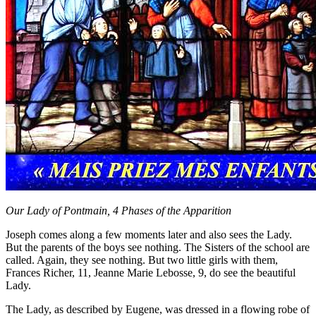
Our Lady of Pontmain, 4 Phases of the Apparition
Joseph comes along a few moments later and also sees the Lady.
But the parents of the boys see nothing. The Sisters of the school are
called. Again, they see nothing. But two little girls with them,
Frances Richer, 11, Jeanne Marie Lebosse, 9, do see the beautiful
Lady.
The Lady, as described by Eugene, was dressed in a flowing robe of