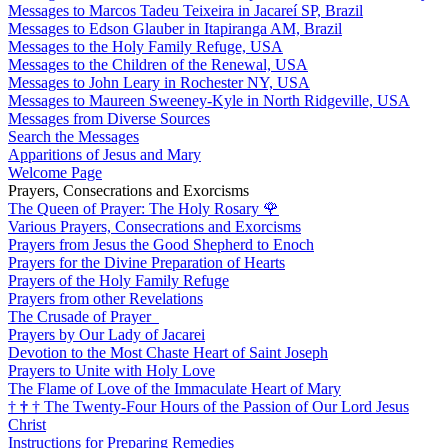
Messages to Marcos Tadeu Teixeira in Jacareí SP, Brazil
Messages to Edson Glauber in Itapiranga AM, Brazil
Messages to the Holy Family Refuge, USA
Messages to the Children of the Renewal, USA
Messages to John Leary in Rochester NY, USA
Messages to Maureen Sweeney-Kyle in North Ridgeville, USA
Messages from Diverse Sources
Search the Messages
Apparitions of Jesus and Mary
Welcome Page
Prayers, Consecrations and Exorcisms
The Queen of Prayer: The Holy Rosary
🌹
Various Prayers, Consecrations and Exorcisms
Prayers from Jesus the Good Shepherd to Enoch
Prayers for the Divine Preparation of Hearts
Prayers of the Holy Family Refuge
Prayers from other Revelations
The Crusade of Prayer
Prayers by Our Lady of Jacarei
Devotion to the Most Chaste Heart of Saint Joseph
Prayers to Unite with Holy Love
The Flame of Love of the Immaculate Heart of Mary
†
†
†
The Twenty-Four Hours of the Passion of Our Lord Jesus
Christ
Instructions for Preparing Remedies